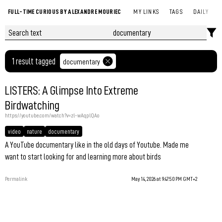
FULL-TIME CURIOUS BY ALEXANDRE MOURIEC
MY LINKS
TAGS
DAILY
1 result tagged
documentary
LISTERS: A Glimpse Into Extreme
Birdwatching
https://youtube.com/watch?v=zl-wAqplQAo
video
nature
documentary
A YouTube documentary like in the old days of Youtube. Made me
want to start looking for and learning more about birds
Permalink
May 14, 2026 at 9:47:50 PM GMT+2