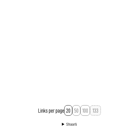
Links per page
20
50
100
Shaarli