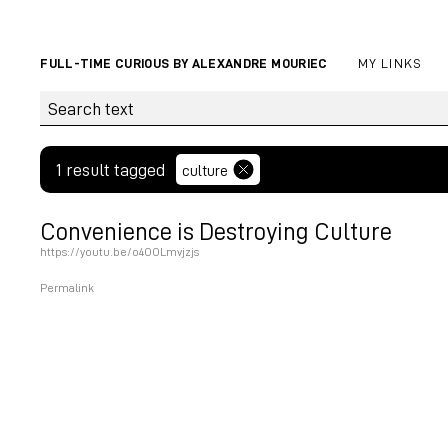
FULL-TIME CURIOUS BY ALEXANDRE MOURIEC
MY LINKS
1 result tagged
culture
Convenience is Destroying Culture
https://youtu.be/o4OOLmvjzjs
Permalink