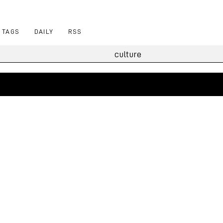
TAGS
DAILY
RSS