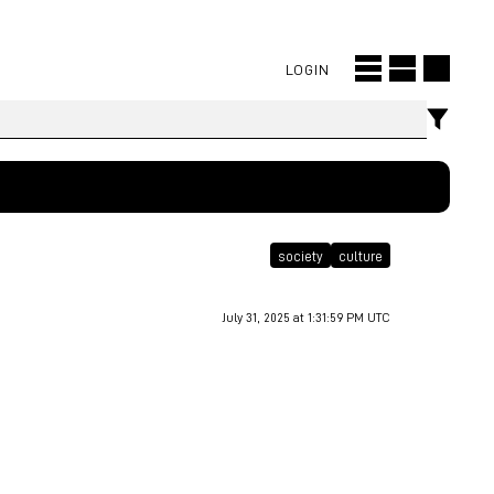
LOGIN
society
culture
July 31, 2025 at 1:31:59 PM UTC