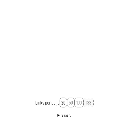
Links per page
20
50
100
Shaarli