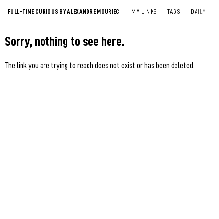
FULL-TIME CURIOUS BY ALEXANDRE MOURIEC
MY LINKS
TAGS
DAILY
Sorry, nothing to see here.
The link you are trying to reach does not exist or has been deleted.