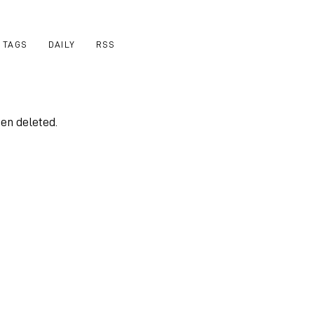
TAGS
DAILY
RSS
een deleted.