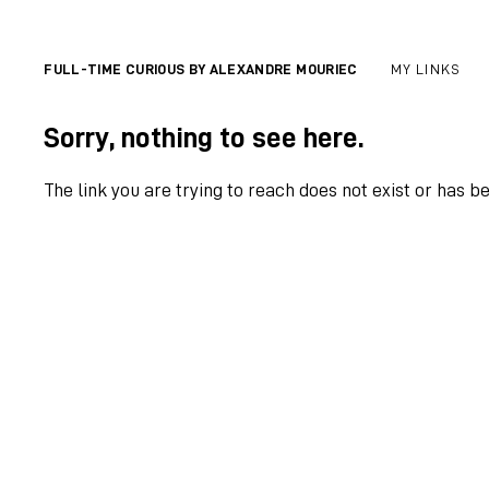
FULL-TIME CURIOUS BY ALEXANDRE MOURIEC
MY LINKS
Sorry, nothing to see here.
The link you are trying to reach does not exist or has b