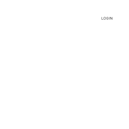
LOGIN