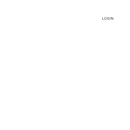
LOGIN