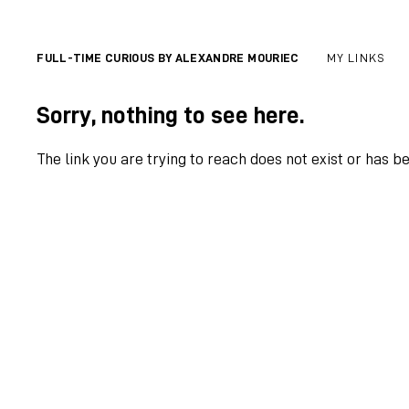
FULL-TIME CURIOUS BY ALEXANDRE MOURIEC
MY LINKS
Sorry, nothing to see here.
The link you are trying to reach does not exist or has b