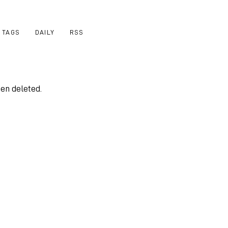
TAGS
DAILY
RSS
een deleted.