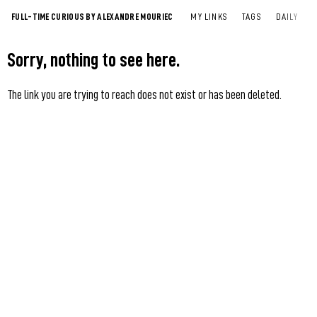
FULL-TIME CURIOUS BY ALEXANDRE MOURIEC
MY LINKS
TAGS
DAILY
Sorry, nothing to see here.
The link you are trying to reach does not exist or has been deleted.