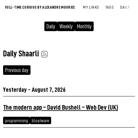
FULL-TIME CURIOUS BY ALEXANDRE MOURIEC
MY LINKS
TAGS
DAILY
Daily
Weekly
Monthly
Daily Shaarli
Previous day
Yesterday - August 7, 2026
The modern app – David Bushell – Web Dev (UK)
programming
bloatware