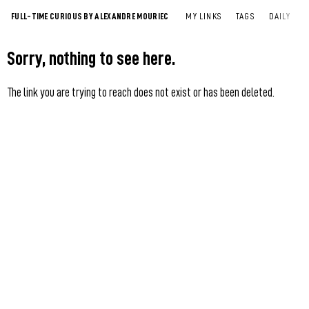
FULL-TIME CURIOUS BY ALEXANDRE MOURIEC
MY LINKS
TAGS
DAILY
Sorry, nothing to see here.
The link you are trying to reach does not exist or has been deleted.