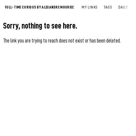
FULL-TIME CURIOUS BY ALEXANDRE MOURIEC
MY LINKS
TAGS
DAILY
Sorry, nothing to see here.
The link you are trying to reach does not exist or has been deleted.