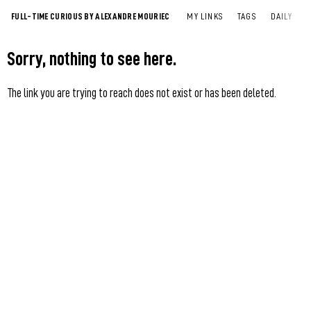
FULL-TIME CURIOUS BY ALEXANDRE MOURIEC
MY LINKS
TAGS
DAILY
Sorry, nothing to see here.
The link you are trying to reach does not exist or has been deleted.