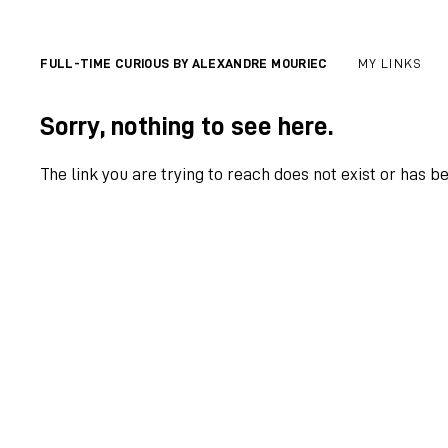
FULL-TIME CURIOUS BY ALEXANDRE MOURIEC
MY LINKS
Sorry, nothing to see here.
The link you are trying to reach does not exist or has b