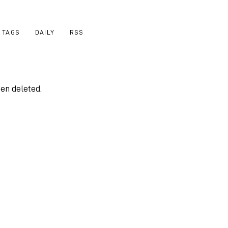
TAGS
DAILY
RSS
een deleted.