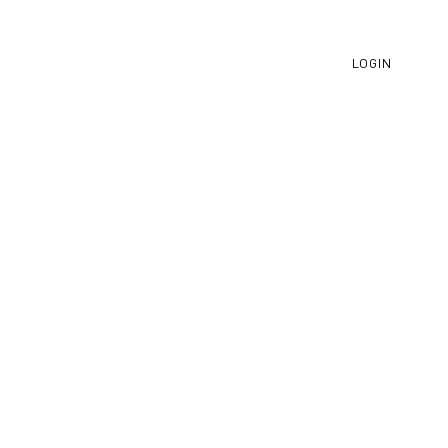
LOGIN