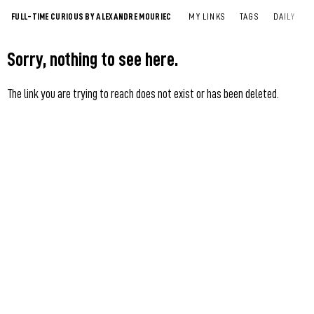
FULL-TIME CURIOUS BY ALEXANDRE MOURIEC
MY LINKS
TAGS
DAILY
Sorry, nothing to see here.
The link you are trying to reach does not exist or has been deleted.