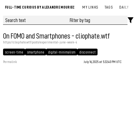
FULL-TIME CURIOUS BY ALEXANDRE MOURIEC
MY LINKS
TAGS
DAILY
On FOMO and Smartphones - cliophate.wtf
https://cliophate.wtf/posts/experimental-june-week-4
screen-time
smartphone
digital-minimalism
disconnect
Permalink
July 16, 2025 at 5:32:40 PM UTC