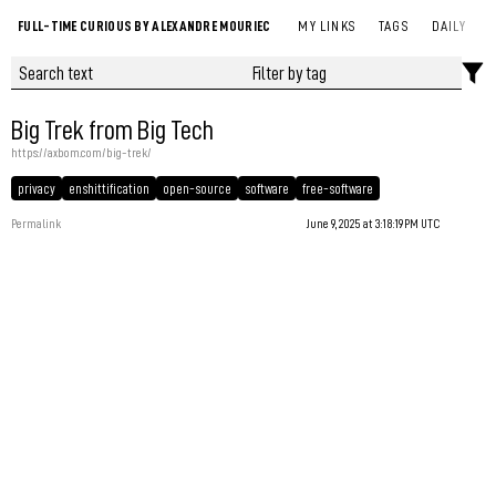
FULL-TIME CURIOUS BY ALEXANDRE MOURIEC
MY LINKS
TAGS
DAILY
Big Trek from Big Tech
https://axbom.com/big-trek/
privacy
enshittification
open-source
software
free-software
Permalink
June 9, 2025 at 3:18:19 PM UTC