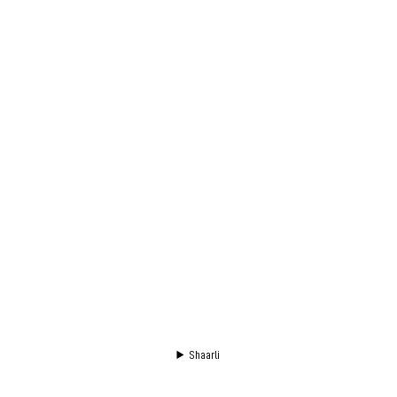
Shaarli