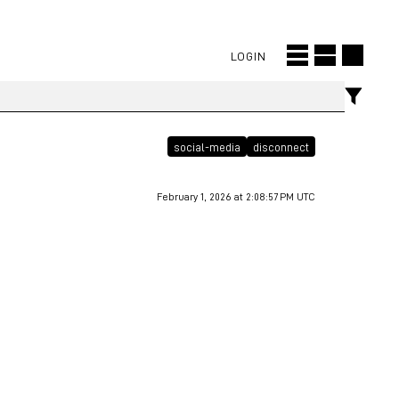
LOGIN
social-media
disconnect
February 1, 2026 at 2:08:57 PM UTC