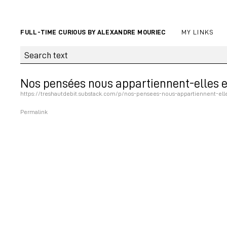
FULL-TIME CURIOUS BY ALEXANDRE MOURIEC
MY LINKS
Nos pensées nous appartiennent-elles e
https://treshautdebit.substack.com/p/nos-pensees-nous-appartiennent-ell
Permalink