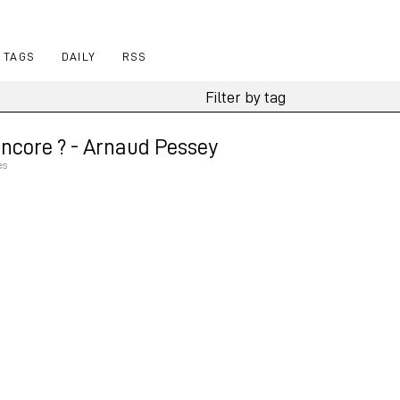
TAGS
DAILY
RSS
ncore ? - Arnaud Pessey
es