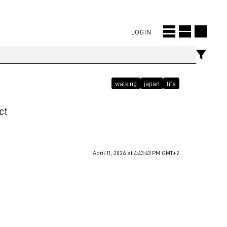
LOGIN
walking
japan
life
ct
April 11, 2026 at 4:43:43 PM GMT+2