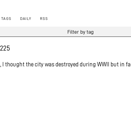
TAGS
DAILY
RSS
 225
 I thought the city was destroyed during WWII but in fa