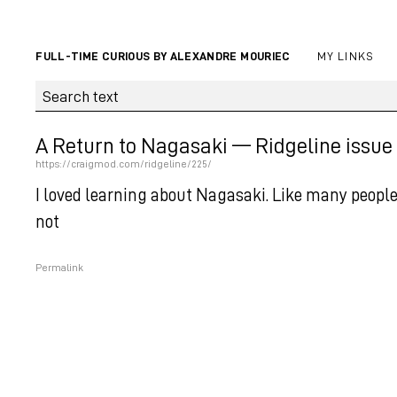
FULL-TIME CURIOUS BY ALEXANDRE MOURIEC
MY LINKS
A Return to Nagasaki — Ridgeline issue
https://craigmod.com/ridgeline/225/
I loved learning about Nagasaki. Like many people,
not
Permalink