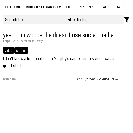
FULL-TIME CURIOUS BY ALEXANDRE MOURIEC
MY LINKS
TAGS
DAILY
yeah... no wonder he doesn’t use social media
https://youtu.be/sEWIDdQKWgc
video
cinema
I don't know a lot about Cilian Murphy's career so this video was a
great start
Permalink
April 3, 2026 at 12:56:48 PM GMT+2