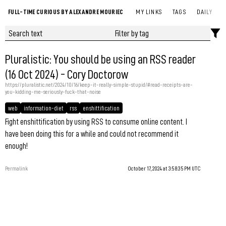
FULL-TIME CURIOUS BY ALEXANDRE MOURIEC
MY LINKS
TAGS
DAILY
Pluralistic: You should be using an RSS reader
(16 Oct 2024) - Cory Doctorow
https://pluralistic.net/2024/10/16/keep-it-really-simple-stupid/#read-receipts-are-
you-kidding-me-seriously-fuck-that-noise
web
information-diet
rss
enshittification
Fight enshittification by using RSS to consume online content. I
have been doing this for a while and could not recommend it
enough!
Permalink
October 17, 2024 at 3:58:35 PM UTC