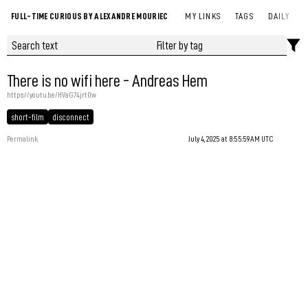
FULL-TIME CURIOUS BY ALEXANDRE MOURIEC
MY LINKS
TAGS
DAILY
There is no wifi here - Andreas Hem
https://youtu.be/HVaG74jrt0w
short-film
disconnect
Permalink
July 4, 2025 at 8:55:59 AM UTC