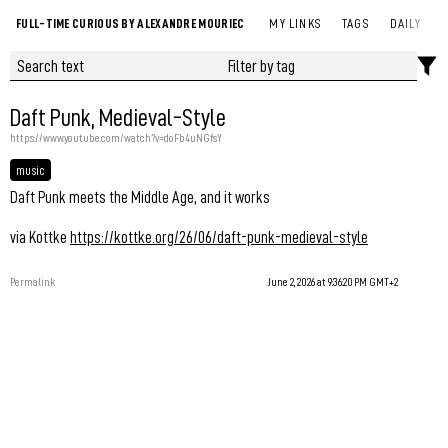
FULL-TIME CURIOUS BY ALEXANDRE MOURIEC
MY LINKS
TAGS
DAILY
Daft Punk, Medieval-Style
https://www.youtube.com/watch?v=doFb4uNGfsY
music
Daft Punk meets the Middle Age, and it works
via Kottke
https://kottke.org/26/06/daft-punk-medieval-style
Permalink
June 2, 2026 at 9:36:20 PM GMT+2